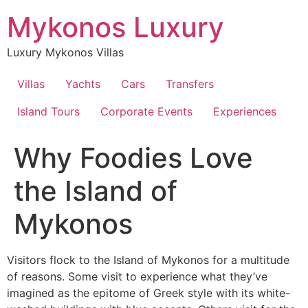
Skip
Mykonos Luxury
to
content
Luxury Mykonos Villas
Villas
Yachts
Cars
Transfers
Island Tours
Corporate Events
Experiences
Why Foodies Love
the Island of
Mykonos
Visitors flock to the Island of Mykonos for a multitude
of reasons. Some visit to experience what they’ve
imagined as the epitome of Greek style with its white-