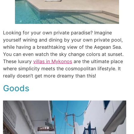
Looking for your own private paradise? Imagine
yourself wining and dining by your own private pool,
while having a breathtaking view of the Aegean Sea.
You can even watch the sky change colors at sunset.
These luxury
villas in Mykonos
are the ultimate place
where simplicity meets the cosmopolitan lifestyle. It
really doesn’t get more dreamy than this!
Goods