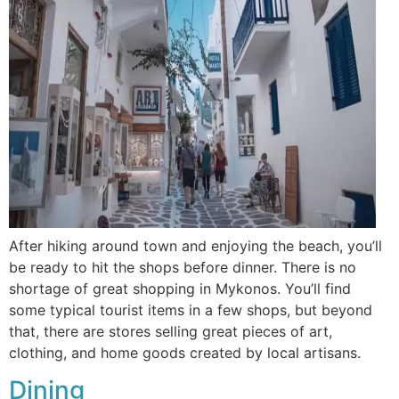
After hiking around town and enjoying the beach, you’ll
be ready to hit the shops before dinner. There is no
shortage of great shopping in Mykonos. You’ll find
some typical tourist items in a few shops, but beyond
that, there are stores selling great pieces of art,
clothing, and home goods created by local artisans.
Dining