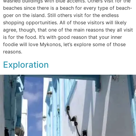
washed buildings with blue accents. Others visit for the
beaches since there is a beach for every type of beach-
goer on the island. Still others visit for the endless
shopping opportunities. All of those visitors will likely
agree, though, that one of the main reasons they all visit
is for the food. It’s with good reason that your inner
foodie will love Mykonos, let’s explore some of those
reasons.
Exploration