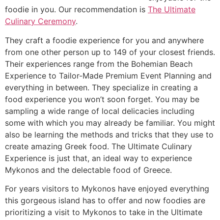
foodie in you. Our recommendation is
The Ultimate
Culinary Ceremony
.
They craft a foodie experience for you and anywhere
from one other person up to 149 of your closest friends.
Their experiences range from the Bohemian Beach
Experience to Tailor-Made Premium Event Planning and
everything in between. They specialize in creating a
food experience you won’t soon forget. You may be
sampling a wide range of local delicacies including
some with which you may already be familiar. You might
also be learning the methods and tricks that they use to
create amazing Greek food. The Ultimate Culinary
Experience is just that, an ideal way to experience
Mykonos and the delectable food of Greece.
For years visitors to Mykonos have enjoyed everything
this gorgeous island has to offer and now foodies are
prioritizing a visit to Mykonos to take in the Ultimate