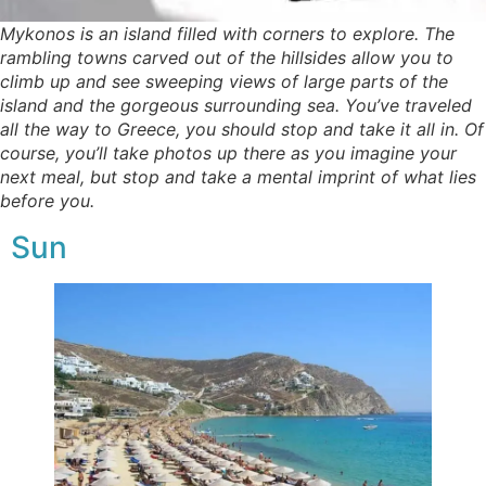
Mykonos is an island filled with corners to explore. The
rambling towns carved out of the hillsides allow you to
climb up and see sweeping views of large parts of the
island and the gorgeous surrounding sea. You’ve traveled
all the way to Greece, you should stop and take it all in. Of
course, you’ll take photos up there as you imagine your
next meal, but stop and take a mental imprint of what lies
before you.
Sun