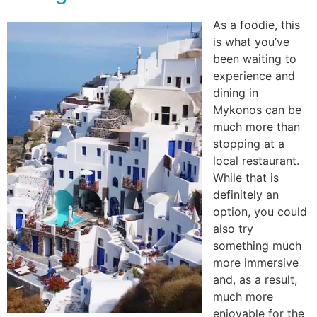
As a foodie, this
is what you’ve
been waiting to
experience and
dining in
Mykonos can be
much more than
stopping at a
local restaurant.
While that is
definitely an
option, you could
also try
something much
more immersive
and, as a result,
much more
enjoyable for the