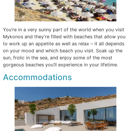
You’re in a very sunny part of the world when you visit
Mykonos and they’re filled with beaches that allow you
to work up an appetite as well as relax – it all depends
on your mood and which beach you visit. Soak up the
sun, frolic in the sea, and enjoy some of the most
gorgeous beaches you’ll experience in your lifetime.
Accommodations