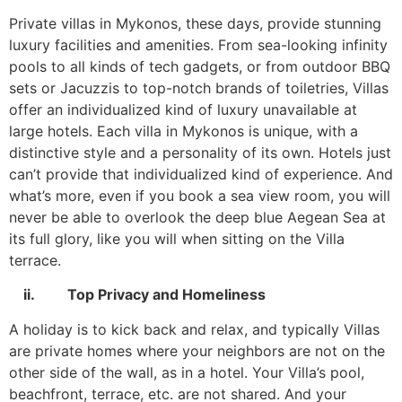
Private villas in Mykonos, these days, provide stunning
luxury facilities and amenities. From sea-looking infinity
pools to all kinds of tech gadgets, or from outdoor BBQ
sets or Jacuzzis to top-notch brands of toiletries, Villas
offer an individualized kind of luxury unavailable at
large hotels. Each villa in Mykonos is unique, with a
distinctive style and a personality of its own. Hotels just
can’t provide that individualized kind of experience. And
what’s more, even if you book a sea view room, you will
never be able to overlook the deep blue Aegean Sea at
its full glory, like you will when sitting on the Villa
terrace.
ii. Top Privacy and Homeliness
A holiday is to kick back and relax, and typically Villas
are private homes where your neighbors are not on the
other side of the wall, as in a hotel. Your Villa’s pool,
beachfront, terrace, etc. are not shared. And your