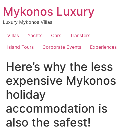
Skip
Mykonos Luxury
to
content
Luxury Mykonos Villas
Villas
Yachts
Cars
Transfers
Island Tours
Corporate Events
Experiences
Here’s why the less
expensive Mykonos
holiday
accommodation is
also the safest!