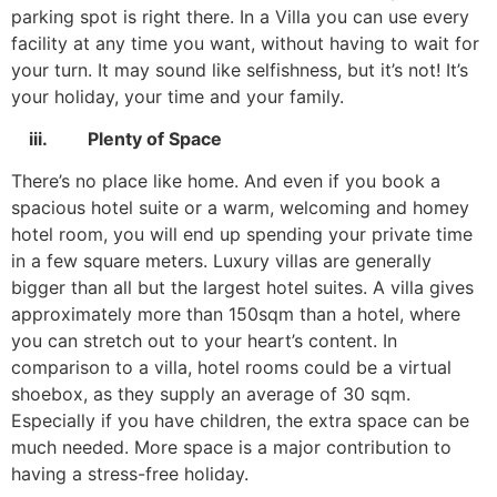
parking spot is right there. In a Villa you can use every
facility at any time you want, without having to wait for
your turn. It may sound like selfishness, but it’s not! It’s
your holiday, your time and your family.
iii. Plenty of Space
There’s no place like home. And even if you book a
spacious hotel suite or a warm, welcoming and homey
hotel room, you will end up spending your private time
in a few square meters. Luxury villas are generally
bigger than all but the largest hotel suites. A villa gives
approximately more than 150sqm than a hotel, where
you can stretch out to your heart’s content. In
comparison to a villa, hotel rooms could be a virtual
shoebox, as they supply an average of 30 sqm.
Especially if you have children, the extra space can be
much needed. More space is a major contribution to
having a stress-free holiday.