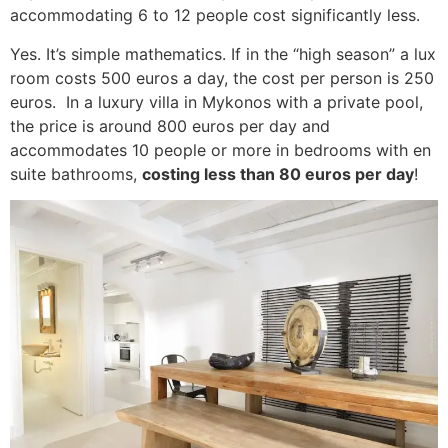
accommodating 6 to 12 people cost significantly less.
Yes. It’s simple mathematics. If in the “high season” a lux
room costs 500 euros a day, the cost per person is 250
euros. In a luxury villa in Mykonos with a private pool,
the price is around 800 euros per day and
accommodates 10 people or more in bedrooms with en
suite bathrooms,
costing less than 80 euros per day
!