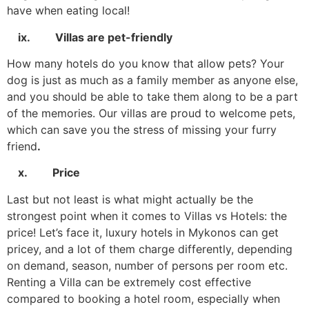
have when eating local!
ix. Villas are pet-friendly
How many hotels do you know that allow pets? Your
dog is just as much as a family member as anyone else,
and you should be able to take them along to be a part
of the memories. Our villas are proud to welcome pets,
which can save you the stress of missing your furry
friend
.
x. Price
Last but not least is what might actually be the
strongest point when it comes to Villas vs Hotels: the
price! Let’s face it, luxury hotels in Mykonos can get
pricey, and a lot of them charge differently, depending
on demand, season, number of persons per room etc.
Renting a Villa can be extremely cost effective
compared to booking a hotel room, especially when