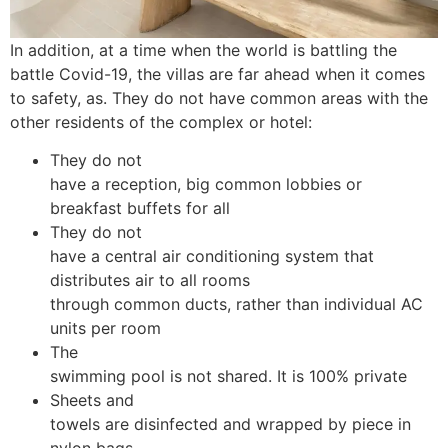
In addition, at a time when the world is battling the
battle Covid-19, the villas are far ahead when it comes
to safety, as. They do not have common areas with the
other residents of the complex or hotel:
They do not
have a reception, big common lobbies or
breakfast buffets for all
They do not
have a central air conditioning system that
distributes air to all rooms
through common ducts, rather than individual AC
units per room
The
swimming pool is not shared. It is 100% private
Sheets and
towels are disinfected and wrapped by piece in