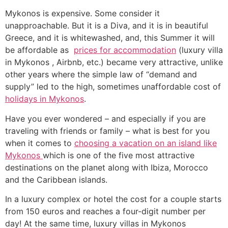
Mykonos is expensive. Some consider it
unapproachable. But it is a Diva, and it is in beautiful
Greece, and it is whitewashed, and, this Summer it will
be affordable as
prices for accommodation
(luxury villa
in Mykonos , Airbnb, etc.) became very attractive, unlike
other years where the simple law of “demand and
supply” led to the high, sometimes unaffordable cost of
holidays in Mykonos
.
Have you ever wondered – and especially if you are
traveling with friends or family – what is best for you
when it comes to
choosing a vacation on an island like
Mykonos
which is one of the five most attractive
destinations on the planet along with Ibiza, Morocco
and the Caribbean islands.
In a luxury complex or hotel the cost for a couple starts
from 150 euros and reaches a four-digit number per
day! At the same time, luxury villas in Mykonos