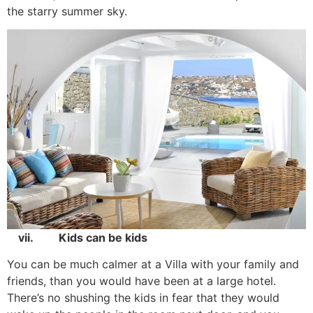
the starry summer sky.
vii. Kids can be kids
You can be much calmer at a Villa with your family and
friends, than you would have been at a large hotel.
There’s no shushing the kids in fear that they would