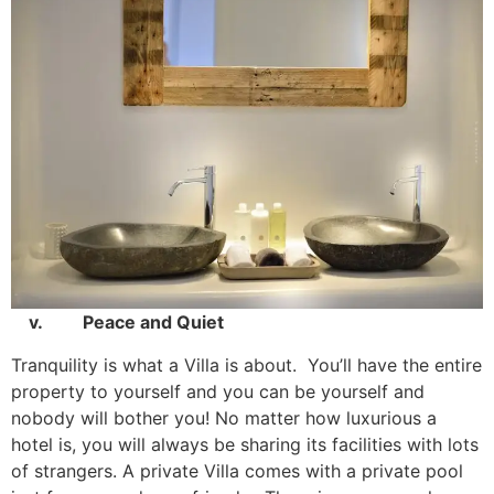
v. Peace and Quiet
Tranquility is what a Villa is about. You’ll have the entire
property to yourself and you can be yourself and
nobody will bother you! No matter how luxurious a
hotel is, you will always be sharing its facilities with lots
of strangers. A private Villa comes with a private pool