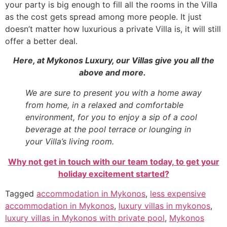
your party is big enough to fill all the rooms in the Villa
as the cost gets spread among more people. It just
doesn’t matter how luxurious a private Villa is, it will still
offer a better deal.
Here, at Mykonos Luxury, our Villas give you all the
above and more.
We are sure to present you with a home away
from home, in a relaxed and comfortable
environment, for you to enjoy a sip of a cool
beverage at the pool terrace or lounging in
your Villa’s living room.
Why not get in touch with our team today, to get your
holiday excitement started?
Tagged
accommodation in Mykonos
,
less expensive
accommodation in Mykonos
,
luxury villas in mykonos
,
luxury villas in Mykonos with private pool
,
Mykonos