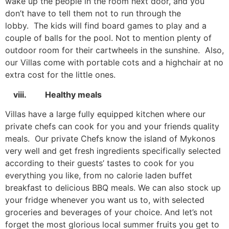
wake up the people in the room next door, and you
don’t have to tell them not to run through the
lobby. The kids will find board games to play and a
couple of balls for the pool. Not to mention plenty of
outdoor room for their cartwheels in the sunshine. Also,
our Villas come with portable cots and a highchair at no
extra cost for the little ones.
viii. Healthy meals
Villas have a large fully equipped kitchen where our
private chefs can cook for you and your friends quality
meals. Our private Chefs know the island of Mykonos
very well and get fresh ingredients specifically selected
according to their guests’ tastes to cook for you
everything you like, from no calorie laden buffet
breakfast to delicious BBQ meals. We can also stock up
your fridge whenever you want us to, with selected
groceries and beverages of your choice. And let’s not
forget the most glorious local summer fruits you get to