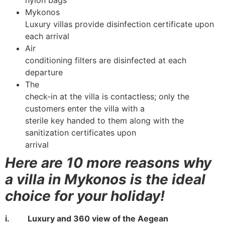
nylon bags
Mykonos
Luxury villas provide disinfection certificate upon
each arrival
Air
conditioning filters are disinfected at each
departure
The
check-in at the villa is contactless; only the
customers enter the villa with a
sterile key handed to them along with the
sanitization certificates upon
arrival
Here are 10 more reasons why
a villa in Mykonos is the ideal
choice for your holiday!
i. Luxury and 360 view of the Aegean