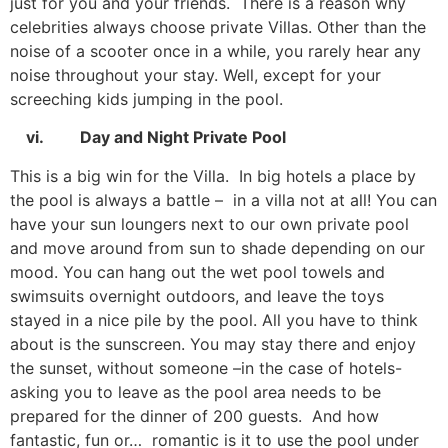
just for you and your friends. There is a reason why
celebrities always choose private Villas. Other than the
noise of a scooter once in a while, you rarely hear any
noise throughout your stay. Well, except for your
screeching kids jumping in the pool.
vi. Day and Night Private Pool
This is a big win for the Villa. In big hotels a place by
the pool is always a battle – in a villa not at all! You can
have your sun loungers next to our own private pool
and move around from sun to shade depending on our
mood. You can hang out the wet pool towels and
swimsuits overnight outdoors, and leave the toys
stayed in a nice pile by the pool. All you have to think
about is the sunscreen. You may stay there and enjoy
the sunset, without someone –in the case of hotels-
asking you to leave as the pool area needs to be
prepared for the dinner of 200 guests. And how
fantastic, fun or… romantic is it to use the pool under