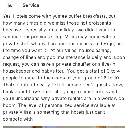
iv. Service
Yes, Hotels come with yumee buffet breakfasts, but
how many times did we miss those hot croissants
because –especially on a holiday- we didn’t want to
sacrifice our precious sleep! Villas may come with a
private chef, who will prepare the menu you design, on
the time you want it. At our Villas, housecleaning,
change of linen and pool maintenance is daily and, upon
request, you can have a private chauffer or a live-in
housekeeper and babysitter. You get a staff of 3 to 4
people to cater to the needs of your group of 8 to 10.
That’s a rate of nearly 1 staff person per 2 guests. Now,
think about how’s that rate going to most hotels and
you’ll understand why private rentals are in a worldwide
boom. The level of personalized service available at
private Villas is something that hotels just can’t
compete with