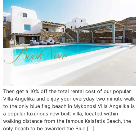
Then get a 10% off the total rental cost of our popular
Villa Angelika and enjoy your everyday two minute walk
to the only blue flag beach in Mykonos! Villa Angelika is
a popular luxurious new built villa, located within
walking distance from the famous Kalafatis Beach, the
only beach to be awarded the Blue […]