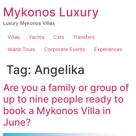
Skip
Mykonos Luxury
to
content
Luxury Mykonos Villas
Villas
Yachts
Cars
Transfers
Island Tours
Corporate Events
Experiences
Tag:
Angelika
Are you a family or group of
up to nine people ready to
book a Mykonos Villa in
June?