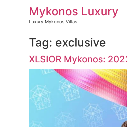
Skip
Mykonos Luxury
to
content
Luxury Mykonos Villas
Tag:
exclusive
XLSIOR Mykonos: 2023