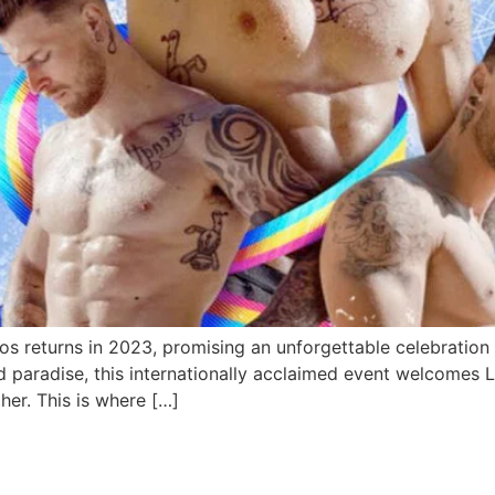
 returns in 2023, promising an unforgettable celebration of
d paradise, this internationally acclaimed event welcomes 
ther. This is where […]