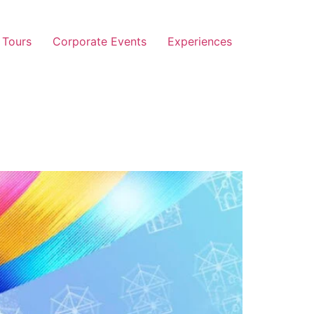
 Tours
Corporate Events
Experiences