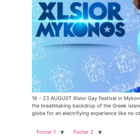
16 – 23 AUGUST Xlsior Gay Festival in Mykonos
the breathtaking backdrop of the Greek islan
globe for an electrifying experience like no o
Footer 1
Footer 2