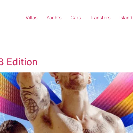
Villas
Yachts
Cars
Transfers
Island
 Edition