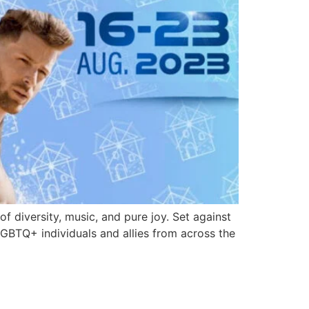
 diversity, music, and pure joy. Set against
LGBTQ+ individuals and allies from across the