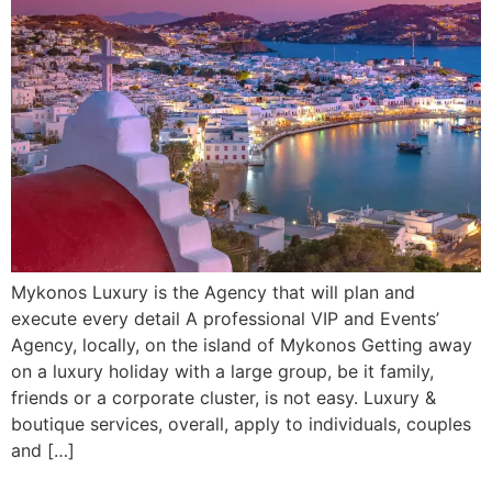
Mykonos Luxury is the Agency that will plan and
execute every detail A professional VIP and Events’
Agency, locally, on the island of Mykonos Getting away
on a luxury holiday with a large group, be it family,
friends or a corporate cluster, is not easy. Luxury &
boutique services, overall, apply to individuals, couples
and […]