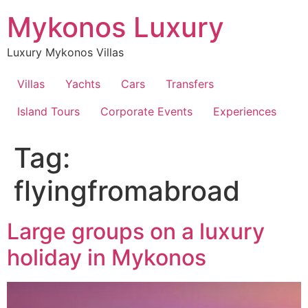
Skip
Mykonos Luxury
to
content
Luxury Mykonos Villas
Villas
Yachts
Cars
Transfers
Island Tours
Corporate Events
Experiences
Tag:
flyingfromabroad
Large groups on a luxury
holiday in Mykonos