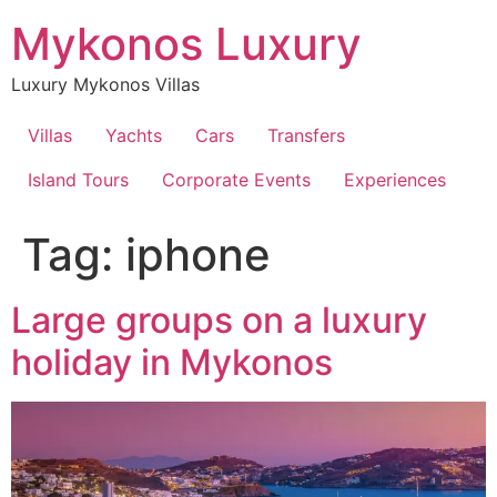
Skip
Mykonos Luxury
to
content
Luxury Mykonos Villas
Villas
Yachts
Cars
Transfers
Island Tours
Corporate Events
Experiences
Tag:
iphone
Large groups on a luxury
holiday in Mykonos