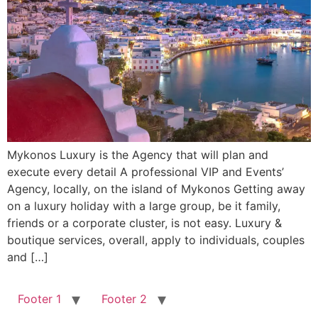
Mykonos Luxury is the Agency that will plan and
execute every detail A professional VIP and Events’
Agency, locally, on the island of Mykonos Getting away
on a luxury holiday with a large group, be it family,
friends or a corporate cluster, is not easy. Luxury &
boutique services, overall, apply to individuals, couples
and […]
Footer 1
Footer 2