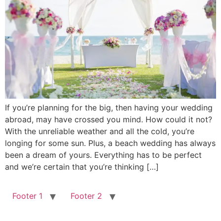
If you’re planning for the big, then having your wedding
abroad, may have crossed you mind. How could it not?
With the unreliable weather and all the cold, you’re
longing for some sun. Plus, a beach wedding has always
been a dream of yours. Everything has to be perfect
and we’re certain that you’re thinking […]
Footer 1
Footer 2