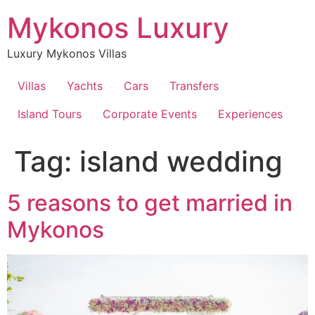
Skip
Mykonos Luxury
to
content
Luxury Mykonos Villas
Villas
Yachts
Cars
Transfers
Island Tours
Corporate Events
Experiences
Tag:
island wedding
5 reasons to get married in
Mykonos