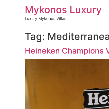
Skip
Mykonos Luxury
to
content
Luxury Mykonos Villas
Tag:
Mediterrane
Heineken Champions V