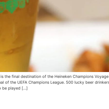
 the final destination of the Heineken Champions Voyage
final of the UEFA Champions League. 500 lucky beer drinker
o be played […]