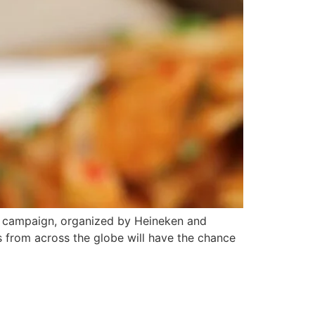
 campaign, organized by Heineken and
s from across the globe will have the chance