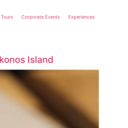
 Tours
Corporate Events
Experiences
onos Island