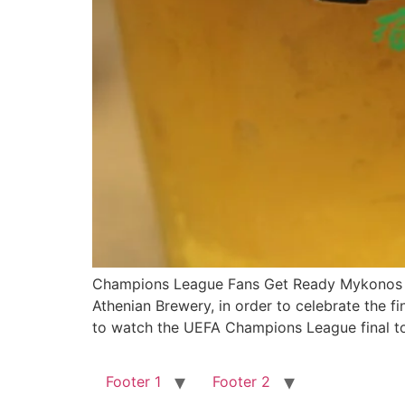
Champions League Fans Get Ready Mykonos is
Athenian Brewery, in order to celebrate the 
to watch the UEFA Champions League final t
Footer 1
Footer 2