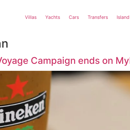
Villas
Yachts
Cars
Transfers
Island
an
oyage Campaign ends on Myk