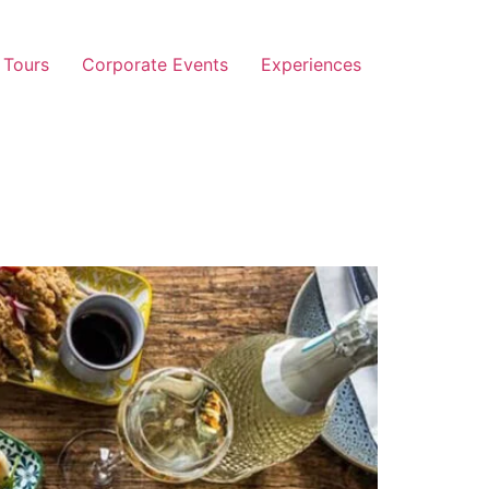
 Tours
Corporate Events
Experiences