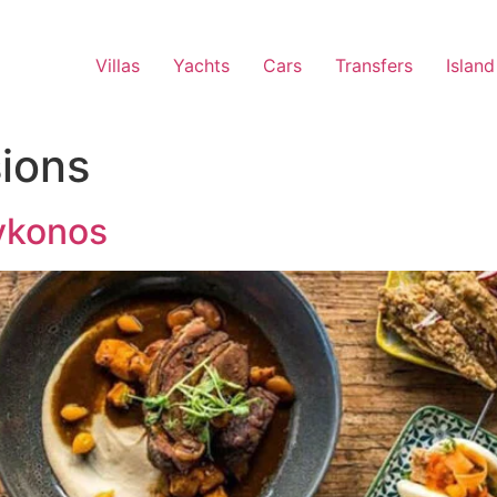
Villas
Yachts
Cars
Transfers
Island
ions
ykonos