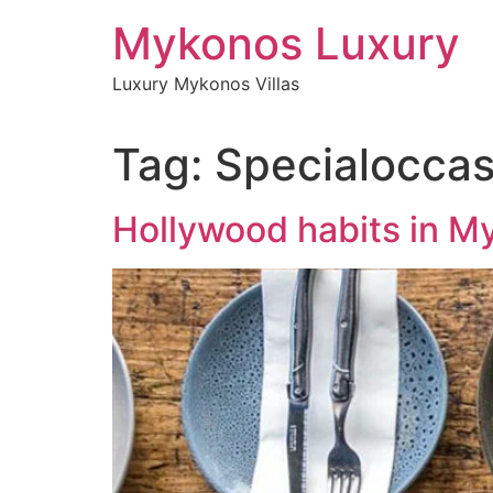
Skip
Mykonos Luxury
to
content
Luxury Mykonos Villas
Tag:
Specialoccas
Hollywood habits in M