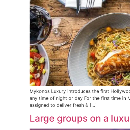
Mykonos Luxury introduces the first Hollywoo
any time of night or day For the first time i
assigned to deliver fresh & […]
Large groups on a luxu