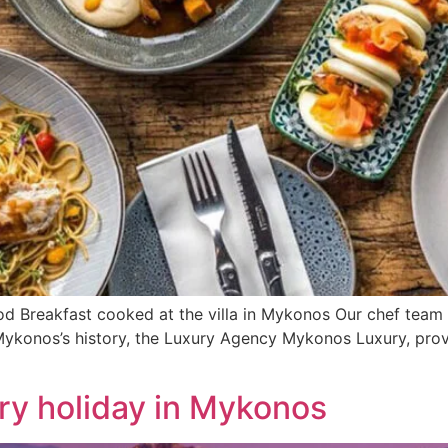
d Breakfast cooked at the villa in Mykonos Our chef team i
n Mykonos’s history, the Luxury Agency Mykonos Luxury, prov
ry holiday in Mykonos