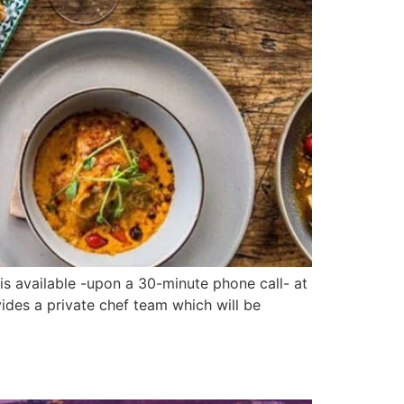
s available -upon a 30-minute phone call- at
ides a private chef team which will be