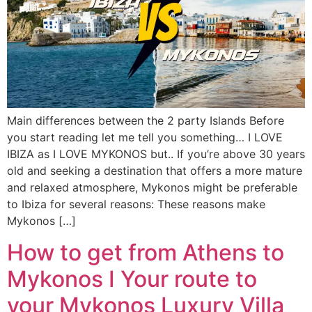
Main differences between the 2 party Islands Before
you start reading let me tell you something… I LOVE
IBIZA as I LOVE MYKONOS but.. If you’re above 30 years
old and seeking a destination that offers a more mature
and relaxed atmosphere, Mykonos might be preferable
to Ibiza for several reasons: These reasons make
Mykonos […]
How to get from Athens to
Mykonos I Your route to
your Mykonos Luxury Villa