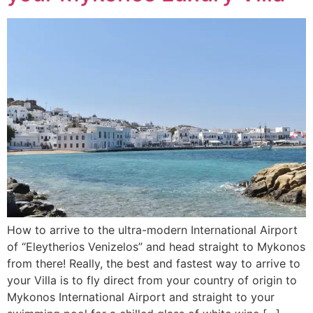
How to arrive to the ultra-modern International Airport
of “Eleytherios Venizelos” and head straight to Mykonos
from there! Really, the best and fastest way to arrive to
your Villa is to fly direct from your country of origin to
Mykonos International Airport and straight to your