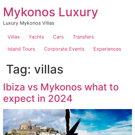
Skip
Mykonos Luxury
to
content
Luxury Mykonos Villas
Villas
Yachts
Cars
Transfers
Island Tours
Corporate Events
Experiences
Tag:
villas
Ibiza vs Mykonos what to
expect in 2024