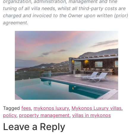
organization, administration, management and fine
tuning of all villa needs, whilst all third-party costs are
charged and invoiced to the Owner upon written (prior)
agreement.
Tagged
fees
,
mykonos luxury
,
Mykonos Luxury villas
,
policy
,
property management
,
villas in mykonos
Leave a Reply