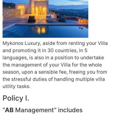
Mykonos Luxury, aside from renting your Villa
and promoting it in 30 countries, in 5
languages, is also in a position to undertake
the management of your Villa for the whole
season, upon a sensible fee, freeing you from
the stressful duties of handling multiple villa
utility tasks.
Policy I.
“
AB
Management” includes