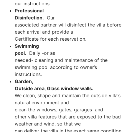
our instructions.
Professional
Disinfection.
Our
associated partner will disinfect the villa before
each arrival and provide a
Certificate for each reservation.
Swimming
pool.
Daily -or as
needed- cleaning and maintenance of the
swimming pool according to owner’s
instructions.
Garden,
Outside area, Glass window walls.
We clean, shape and maintain the outside villa’s
natural environment and
clean the windows, gates, garages and
other villa features that are exposed to the bad
weather and wind, so that we
can deliver the villa in the exact same condition