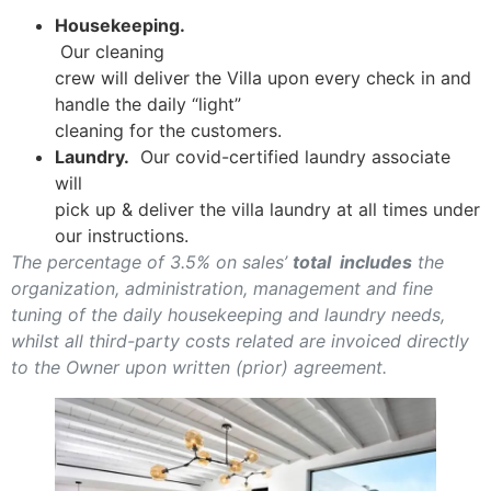
Housekeeping.
Our cleaning
crew will deliver the Villa upon every check in and
handle the daily “light”
cleaning for the customers.
Laundry.
Our covid-certified laundry associate
will
pick up & deliver the villa laundry at all times under
our instructions.
The percentage of 3.5% on sales’
total includes
the
organization, administration, management and fine
tuning of the daily housekeeping and laundry needs,
whilst all third-party costs related are invoiced directly
to the Owner upon written (prior) agreement.