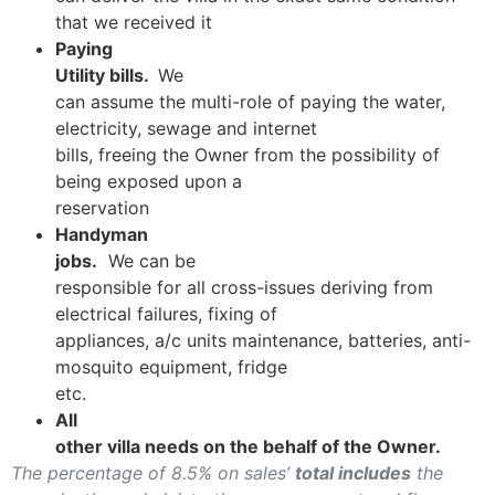
that we received it
Paying
Utility bills.
We
can assume the multi-role of paying the water,
electricity, sewage and internet
bills, freeing the Owner from the possibility of
being exposed upon a
reservation
Handyman
jobs.
We can be
responsible for all cross-issues deriving from
electrical failures, fixing of
appliances, a/c units maintenance, batteries, anti-
mosquito equipment, fridge
etc.
All
other villa needs on the behalf of the Owner.
The percentage of 8.5% on sales’
total includes
the