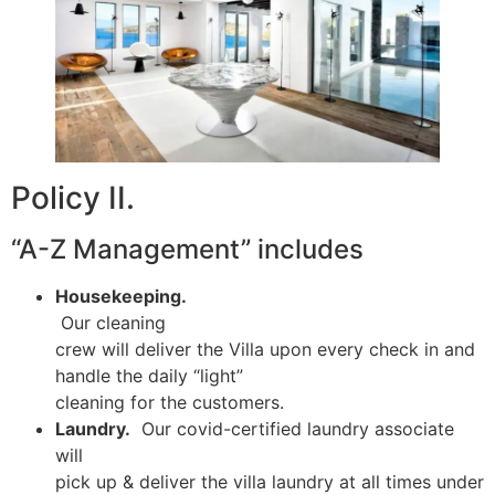
Policy II.
“A-Z Management” includes
Housekeeping.
Our cleaning
crew will deliver the Villa upon every check in and
handle the daily “light”
cleaning for the customers.
Laundry.
Our covid-certified laundry associate
will
pick up & deliver the villa laundry at all times under