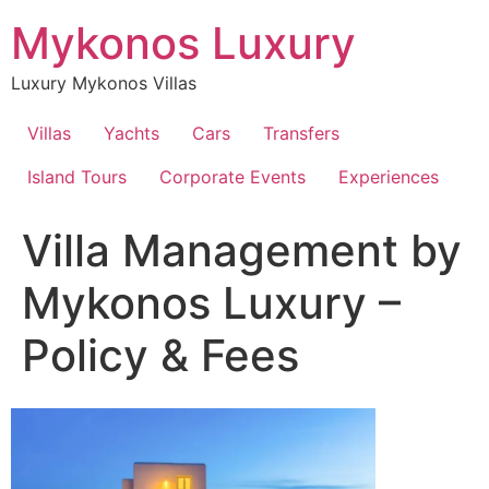
Skip
Mykonos Luxury
to
content
Luxury Mykonos Villas
Villas
Yachts
Cars
Transfers
Island Tours
Corporate Events
Experiences
Villa Management by
Mykonos Luxury –
Policy & Fees