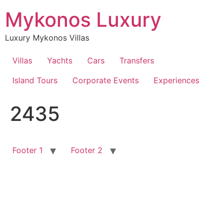
Skip
Mykonos Luxury
to
content
Luxury Mykonos Villas
Villas
Yachts
Cars
Transfers
Island Tours
Corporate Events
Experiences
2435
Footer 1
Footer 2