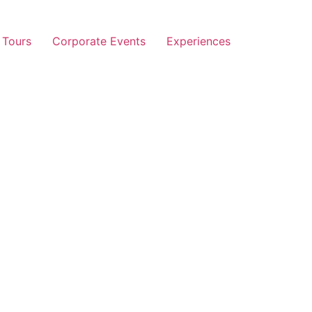
 Tours
Corporate Events
Experiences