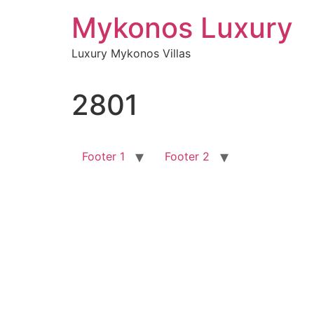
Skip
Mykonos Luxury
to
content
Luxury Mykonos Villas
2801
Footer 1
Footer 2