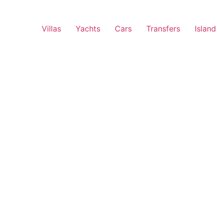
Villas
Yachts
Cars
Transfers
Island