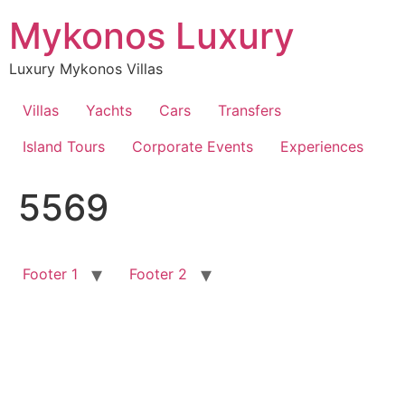
Skip
Mykonos Luxury
to
content
Luxury Mykonos Villas
Villas
Yachts
Cars
Transfers
Island Tours
Corporate Events
Experiences
5569
Footer 1
Footer 2