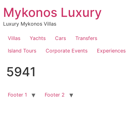
Skip
Mykonos Luxury
to
content
Luxury Mykonos Villas
Villas
Yachts
Cars
Transfers
Island Tours
Corporate Events
Experiences
5941
Footer 1
Footer 2