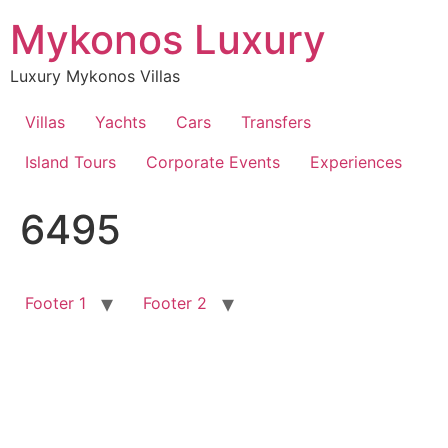
Skip
Mykonos Luxury
to
content
Luxury Mykonos Villas
Villas
Yachts
Cars
Transfers
Island Tours
Corporate Events
Experiences
6495
Footer 1
Footer 2