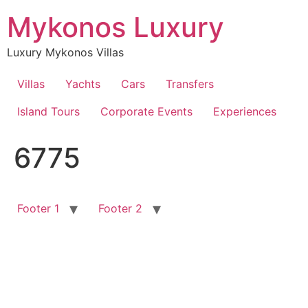
Skip
Mykonos Luxury
to
content
Luxury Mykonos Villas
Villas
Yachts
Cars
Transfers
Island Tours
Corporate Events
Experiences
6775
Footer 1
Footer 2