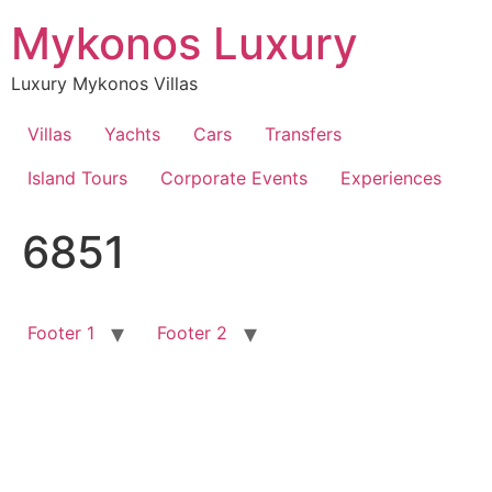
Skip
Mykonos Luxury
to
content
Luxury Mykonos Villas
Villas
Yachts
Cars
Transfers
Island Tours
Corporate Events
Experiences
6851
Footer 1
Footer 2