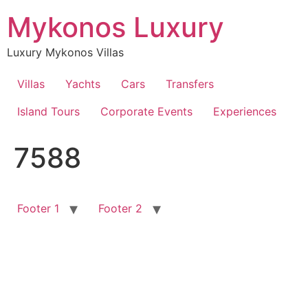
Skip
Mykonos Luxury
to
content
Luxury Mykonos Villas
Villas
Yachts
Cars
Transfers
Island Tours
Corporate Events
Experiences
7588
Footer 1
Footer 2