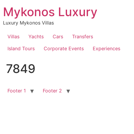
Skip
Mykonos Luxury
to
content
Luxury Mykonos Villas
Villas
Yachts
Cars
Transfers
Island Tours
Corporate Events
Experiences
7849
Footer 1
Footer 2