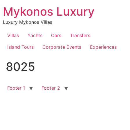
Skip
Mykonos Luxury
to
content
Luxury Mykonos Villas
Villas
Yachts
Cars
Transfers
Island Tours
Corporate Events
Experiences
8025
Footer 1
Footer 2