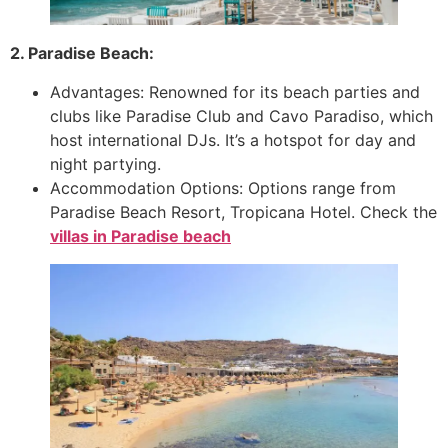
2. Paradise Beach:
Advantages: Renowned for its beach parties and
clubs like Paradise Club and Cavo Paradiso, which
host international DJs. It’s a hotspot for day and
night partying.
Accommodation Options: Options range from
Paradise Beach Resort, Tropicana Hotel. Check the
villas in Paradise beach