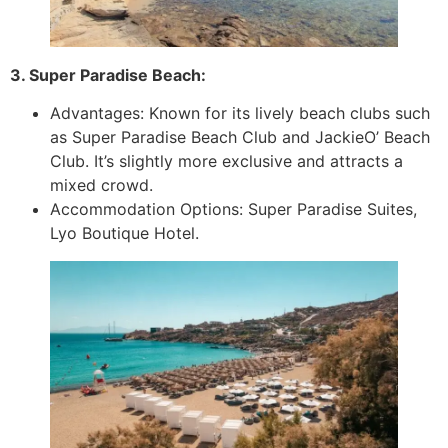
3. Super Paradise Beach:
Advantages: Known for its lively beach clubs such
as Super Paradise Beach Club and JackieO’ Beach
Club. It’s slightly more exclusive and attracts a
mixed crowd.
Accommodation Options: Super Paradise Suites,
Lyo Boutique Hotel.