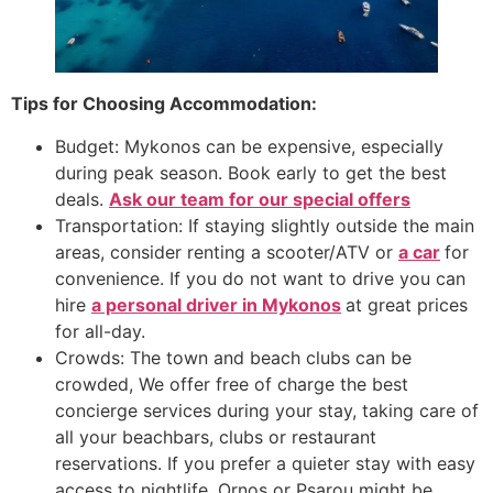
Tips for Choosing Accommodation:
Budget: Mykonos can be expensive, especially
during peak season. Book early to get the best
deals.
Ask our team for our special offers
Transportation: If staying slightly outside the main
areas, consider renting a scooter/ATV or
a car
for
convenience. If you do not want to drive you can
hire
a personal driver in
Mykonos
at great prices
for all-day.
Crowds: The town and beach clubs can be
crowded, We offer free of charge the best
concierge services during your stay, taking care of
all your beachbars, clubs or restaurant
reservations. If you prefer a quieter stay with easy
access to nightlife, Ornos or Psarou might be