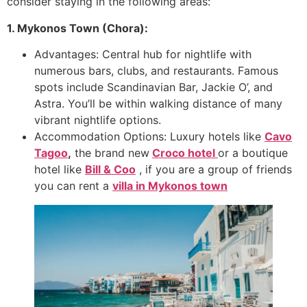
consider staying in the following areas:
1. Mykonos Town (Chora):
Advantages: Central hub for nightlife with
numerous bars, clubs, and restaurants. Famous
spots include Scandinavian Bar, Jackie O’, and
Astra. You’ll be within walking distance of many
vibrant nightlife options.
Accommodation Options: Luxury hotels like
Cavo
Tagoo
,
the brand new
Croco hotel
or a boutique
hotel like
Bill & Coo
, if you are a group of friends
you can rent a
villa in Mykonos town