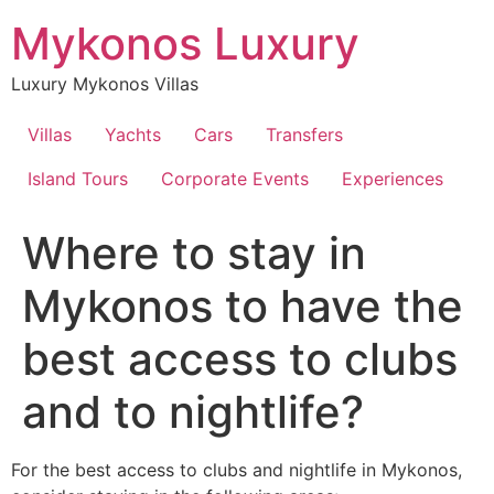
Skip
Mykonos Luxury
to
content
Luxury Mykonos Villas
Villas
Yachts
Cars
Transfers
Island Tours
Corporate Events
Experiences
Where to stay in
Mykonos to have the
best access to clubs
and to nightlife?
For the best access to clubs and nightlife in Mykonos,