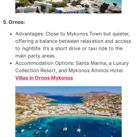
5. Ornos:
Advantages: Close to Mykonos Town but quieter,
offering a balance between relaxation and access
to nightlife. It’s a short drive or taxi ride to the
main party areas.
Accommodation Options: Santa Marina, a Luxury
Collection Resort, and Mykonos Ammos Hotel.
Villas in Ornos
Mykonos