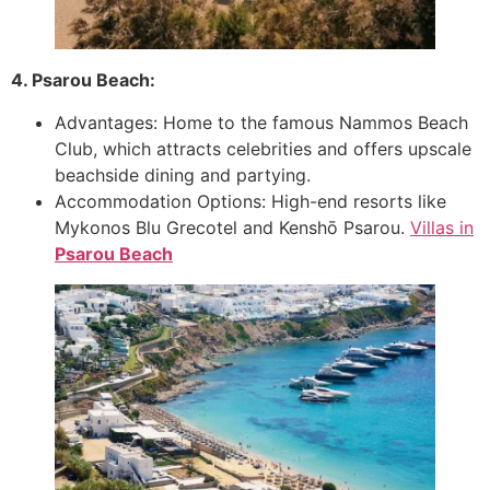
4. Psarou Beach:
Advantages: Home to the famous Nammos Beach
Club, which attracts celebrities and offers upscale
beachside dining and partying.
Accommodation Options: High-end resorts like
Mykonos Blu Grecotel and Kenshō Psarou.
Villas in
Psarou Beach