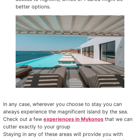
better options.
In any case, wherever you choose to stay you can
always experience the magnificent island by the sea.
Check out a few
experiences in Mykonos
that we can
cutter exactly to your group
Staying in any of these areas will provide you with