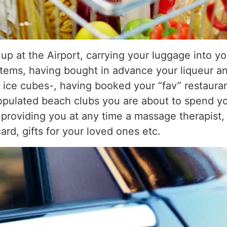
up at the Airport, carrying your luggage into yo
items, having bought in advance your liqueur an
s ice cubes-, having booked your “fav” restaur
opulated beach clubs you are about to spend you
 providing you at any time a massage therapist, 
rd, gifts for your loved ones etc.