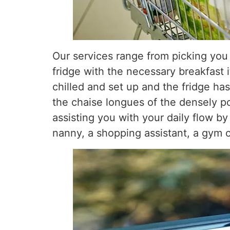
Our services range from picking you 
fridge with the necessary breakfast 
chilled and set up and the fridge ha
the chaise longues of the densely p
assisting you with your daily flow by
nanny, a shopping assistant, a gym ca