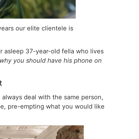
ars our elite clientele is
 asleep 37-year-old fella who lives
why you should have his phone on
t
u always deal with the same person,
ice, pre-empting what you would like