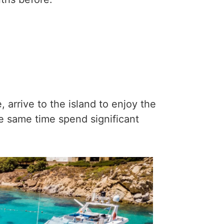
 arrive to the island to enjoy the
the same time spend significant