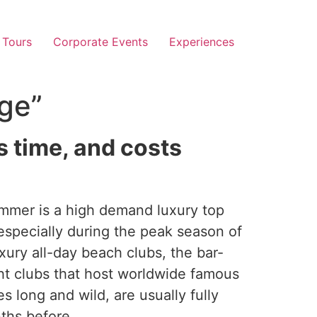
 Tours
Corporate Events
Experiences
ge”
s time, and costs
mmer is a high demand luxury top
especially during the peak season of
xury all-day beach clubs, the bar-
ht clubs that host worldwide famous
s long and wild, are usually fully
hs before.