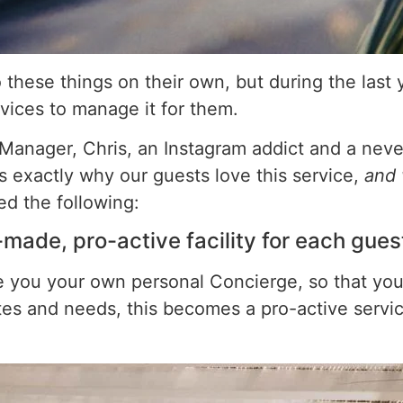
these things on their own, but during the last ye
rvices to manage it for them.
nager, Chris, an Instagram addict and a never
 us exactly why our guests love this service,
and 
ed the following:
r-made, pro-active facility for each gues
ve you your own personal Concierge, so that yo
astes and needs, this becomes a pro-active serv