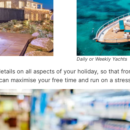
Daily or Weekly Yachts
tails on all aspects of your holiday, so that fr
 can maximise your free time and run on a stre