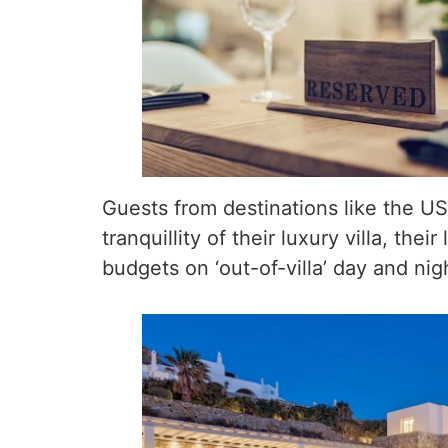
Guests from destinations like the US
tranquillity of their luxury villa, th
budgets on ‘out-of-villa’ day and nig