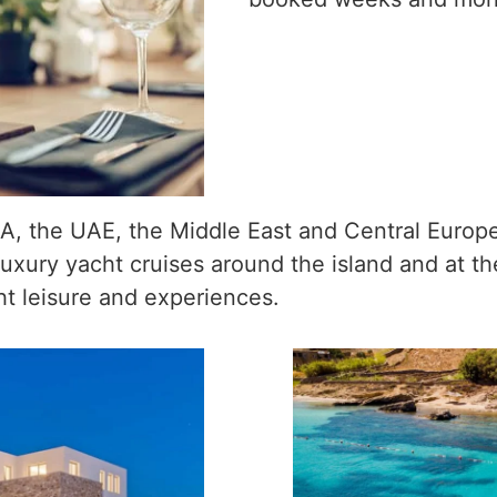
A, the UAE, the Middle East and Central Europe,
eir luxury yacht cruises around the island and at 
ht leisure and experiences.