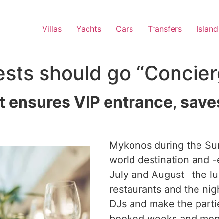
Villas
Yachts
Cars
Transfers
Island
ts should go “Concier
t ensures VIP entrance, save
Mykonos during the Su
world destination and -
July and August- the lu
restaurants and the nig
DJs and make the partie
booked weeks and mont