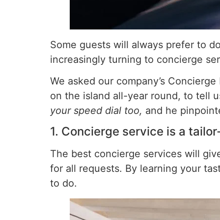
Some guests will always prefer to do 
increasingly turning to concierge se
We asked our company’s Concierge Ma
on the island all-year round, to tell
your speed dial too,
and he pinpoint
1. Concierge service is a tailo
The best concierge services will gi
for all requests. By learning your t
to do.