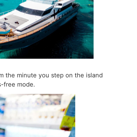
om the minute you step on the island
ss-free mode.