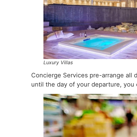
Luxury Villas
Concierge Services pre-arrange all de
until the day of your departure, you