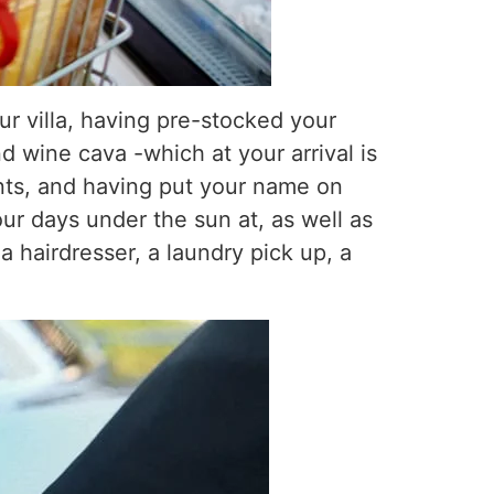
ur villa, having pre-stocked your
d wine cava -which at your arrival is
ants, and having put your name on
r days under the sun at, as well as
a hairdresser, a laundry pick up, a