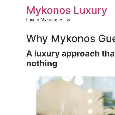
Skip
Mykonos Luxury
to
content
Luxury Mykonos Villas
Why Mykonos Gues
A luxury approach tha
nothing