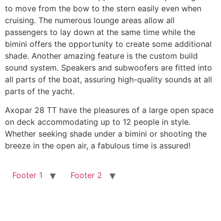
to move from the bow to the stern easily even when
cruising. The numerous lounge areas allow all
passengers to lay down at the same time while the
bimini offers the opportunity to create some additional
shade. Another amazing feature is the custom build
sound system. Speakers and subwoofers are fitted into
all parts of the boat, assuring high-quality sounds at all
parts of the yacht.
Axopar 28 TT have the pleasures of a large open space
on deck accommodating up to 12 people in style.
Whether seeking shade under a bimini or shooting the
breeze in the open air, a fabulous time is assured!
Footer 1
Footer 2