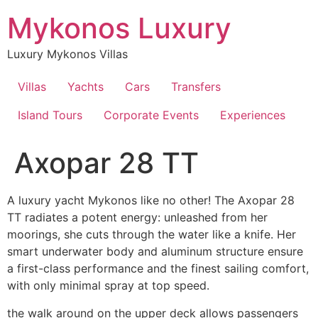
Skip
Mykonos Luxury
to
content
Luxury Mykonos Villas
Villas
Yachts
Cars
Transfers
Island Tours
Corporate Events
Experiences
Axopar 28 TT
A luxury yacht Mykonos like no other! The Axopar 28
TT radiates a potent energy: unleashed from her
moorings, she cuts through the water like a knife. Her
smart underwater body and aluminum structure ensure
a first-class performance and the finest sailing comfort,
with only minimal spray at top speed.
the walk around on the upper deck allows passengers