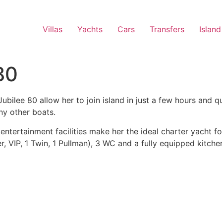
Villas
Yachts
Cars
Transfers
Island
80
lee 80 allow her to join island in just a few hours and qu
ny other boats.
ntertainment facilities make her the ideal charter yacht fo
r, VIP, 1 Twin, 1 Pullman), 3 WC and a fully equipped kitche