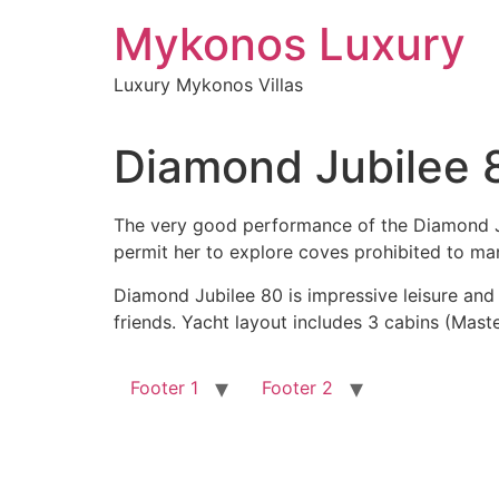
Skip
Mykonos Luxury
to
content
Luxury Mykonos Villas
Diamond Jubilee 
The very good performance of the Diamond Jubi
permit her to explore coves prohibited to ma
Diamond Jubilee 80 is impressive leisure and e
friends. Yacht layout includes 3 cabins (Maste
Footer 1
Footer 2