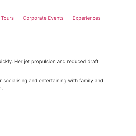
 Tours
Corporate Events
Experiences
ickly. Her jet propulsion and reduced draft
r socialising and entertaining with family and
n.