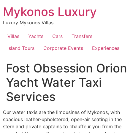
Skip
Mykonos Luxury
to
content
Luxury Mykonos Villas
Villas
Yachts
Cars
Transfers
Island Tours
Corporate Events
Experiences
Fost Obsession Orion
Yacht Water Taxi
Services
Our water taxis are the limousines of Mykonos, with
spacious leather-upholstered, open-air seating in the
stern and private captains to chauffeur you from the