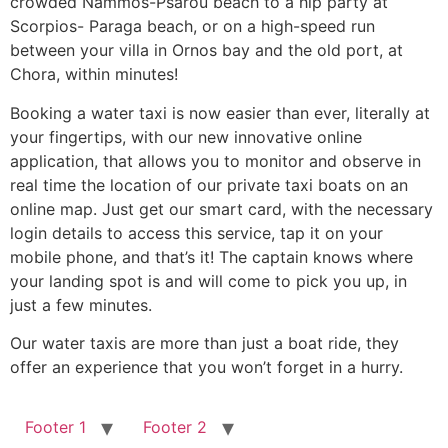
crowded Nammos-Psarou beach to a hip party at
Scorpios- Paraga beach, or on a high-speed run
between your villa in Ornos bay and the old port, at
Chora, within minutes!
Booking a water taxi is now easier than ever, literally at
your fingertips, with our new innovative online
application, that allows you to monitor and observe in
real time the location of our private taxi boats on an
online map. Just get our smart card, with the necessary
login details to access this service, tap it on your
mobile phone, and that’s it! The captain knows where
your landing spot is and will come to pick you up, in
just a few minutes.
Our water taxis are more than just a boat ride, they
offer an experience that you won’t forget in a hurry.
Footer 1
Footer 2