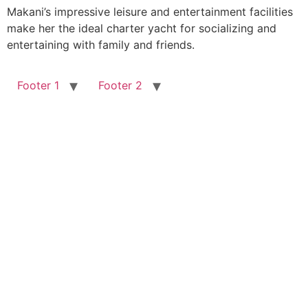
Makani’s impressive leisure and entertainment facilities
make her the ideal charter yacht for socializing and
entertaining with family and friends.
Footer 1
Footer 2