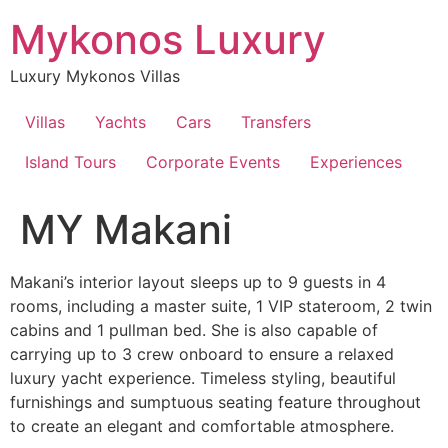
Skip
Mykonos Luxury
to
content
Luxury Mykonos Villas
Villas
Yachts
Cars
Transfers
Island Tours
Corporate Events
Experiences
MY Makani
Makani’s interior layout sleeps up to 9 guests in 4
rooms, including a master suite, 1 VIP stateroom, 2 twin
cabins and 1 pullman bed. She is also capable of
carrying up to 3 crew onboard to ensure a relaxed
luxury yacht experience. Timeless styling, beautiful
furnishings and sumptuous seating feature throughout
to create an elegant and comfortable atmosphere.