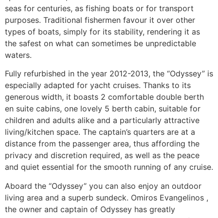
seas for centuries, as fishing boats or for transport
purposes. Traditional fishermen favour it over other
types of boats, simply for its stability, rendering it as
the safest on what can sometimes be unpredictable
waters.
Fully refurbished in the year 2012-2013, the “Odyssey” is
especially adapted for yacht cruises. Thanks to its
generous width, it boasts 2 comfortable double berth
en suite cabins, one lovely 5 berth cabin, suitable for
children and adults alike and a particularly attractive
living/kitchen space. The captain’s quarters are at a
distance from the passenger area, thus affording the
privacy and discretion required, as well as the peace
and quiet essential for the smooth running of any cruise.
Aboard the “Odyssey” you can also enjoy an outdoor
living area and a superb sundeck. Omiros Evangelinos ,
the owner and captain of Odyssey has greatly