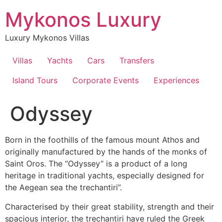
Skip
Mykonos Luxury
to
content
Luxury Mykonos Villas
Villas
Yachts
Cars
Transfers
Island Tours
Corporate Events
Experiences
Odyssey
Born in the foothills of the famous mount Athos and
originally manufactured by the hands of the monks of
Saint Oros. The “Odyssey” is a product of a long
heritage in traditional yachts, especially designed for
the Aegean sea the trechantiri”.
Characterised by their great stability, strength and their
spacious interior, the trechantiri have ruled the Greek