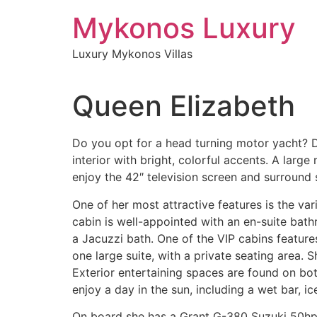
Skip
Mykonos Luxury
to
content
Luxury Mykonos Villas
Queen Elizabeth
Do you opt for a head turning motor yacht? D
interior with bright, colorful accents. A lar
enjoy the 42″ television screen and surround
One of her most attractive features is the v
cabin is well-appointed with an en-suite bat
a Jacuzzi bath. One of the VIP cabins feature
one large suite, with a private seating area.
Exterior entertaining spaces are found on bo
enjoy a day in the sun, including a wet bar, ic
On board she has a Grant G-380 Suzuki 50hp te