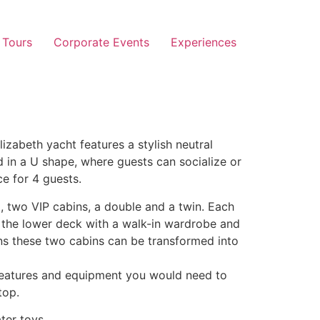
 Tours
Corporate Events
Experiences
zabeth yacht features a stylish neutral
d in a U shape, where guests can socialize or
e for 4 guests.
, two VIP cabins, a double and a twin. Each
n the lower deck with a walk-in wardrobe and
ans these two cabins can be transformed into
 features and equipment you would need to
top.
ter toys.