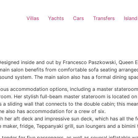
Villas
Yachts
Cars
Transfers
Island
esigned inside and out by Francesco Paszkowski, Queen Eli
ge main salon benefits from comfortable sofa seating arrange
 sound system. The main salon also has a formal dining spac
arious accommodation options, including a master stateroom
hroom. Her stylish full-beam master stateroom is located o
s a sliding wall that connects to the double cabin; this me
 She also has accommodation for a crew of six.
th her aft deck and impressive sun deck, which has all the
e maker, fridge, Teppanyaki grill, sun loungers and a bimini 
nder for five passengers, as well as several inflatable wa